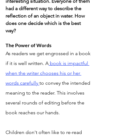
interesting situation. Everyone of them 
had a different way to describe the 
reflection of an object in water. How 
does one decide which is the best 
way? 
The Power of Words
As readers we get engrossed in a book 
if it is well written. A
 book is impactful 
when the writer chooses his or her 
words carefully 
to convey the intended 
meaning to the reader. This involves 
several rounds of editing before the 
book reaches our hands. 
Children don't often like to re-read 