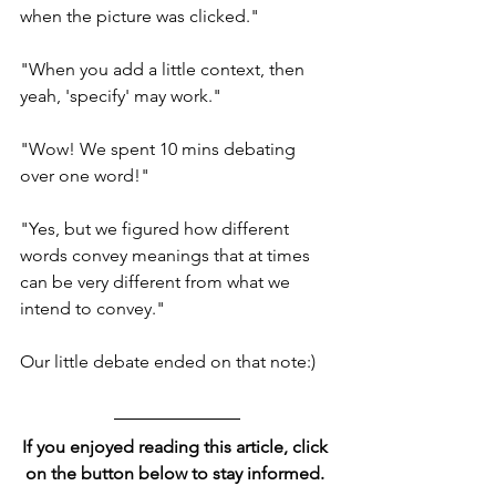
when the picture was clicked." 
"When you add a little context, then 
yeah, 'specify' may work." 
"Wow! We spent 10 mins debating 
over one word!"
"Yes, but we figured how different 
words convey meanings that at times 
can be very different from what we 
intend to convey." 
Our little debate ended on that note:) 
If you enjoyed reading this article, click 
on the button below to stay informed. 