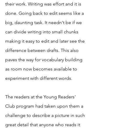
their work. Writing was effort and it is 
done. Going back to edit seems like a 
big, daunting task. It needn't be if we 
can divide writing into small chunks 
making it easy to edit and later see the 
difference between drafts. This also 
paves the way for vocabulary building 
as room now becomes available to 
experiment with different words. 
The readers at the Young Readers' 
Club program had taken upon them a 
challenge to describe a picture in such 
great detail that anyone who reads it 