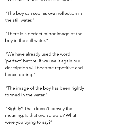
"The boy can see his own reflection in 
the still water." 
"There is a perfect mirror image of the 
boy in the still water." 
"We have already used the word 
'perfect' before. If we use it again our 
description will become repetitive and 
hence boring."
"The image of the boy has been rightly 
formed in the water." 
"Rightly? That doesn't convey the 
meaning. Is that even a word? What 
were you trying to say?"