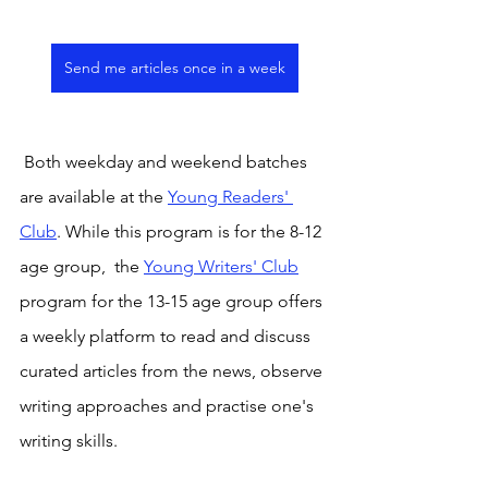
Send me articles once in a week
 Both weekday and weekend batches 
are available at the 
Young Readers' 
Club
. While this program is for the 8-12 
age group,  the 
Young Writers' Club
program for the 13-15 age group offers 
a weekly platform to read and discuss 
curated articles from the news, observe 
writing approaches and practise one's 
writing skills.