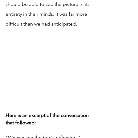
should be able to see the picture in its 
entirety in their minds. It was far more 
difficult than we had anticipated. 
Here is an excerpt of the conversation 
that followed: 
"We can see the boy's reflection." 