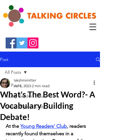
Post
All Posts
lakshmimitter
All Posts
Jul 5, 2023
2 min read
What's The Best Word?- A
Young Readers' Club
Vocabulary Building
Young Writer's Club
Debate!
At the 
Young Readers' Club
, readers 
recently found themselves in a 