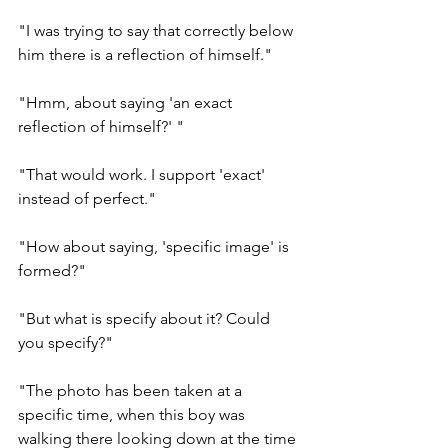
"I was trying to say that correctly below 
him there is a reflection of himself." 
"Hmm, about saying 'an exact 
reflection of himself?' "
"That would work. I support 'exact' 
instead of perfect." 
"How about saying, 'specific image' is 
formed?" 
"But what is specify about it? Could 
you specify?" 
"The photo has been taken at a 
specific time, when this boy was 
walking there looking down at the time 