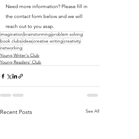
Need more information? Please fill in 
the contact form below and we will 
reach out to you asap. 
imagination
brainstorming
problem solving
book clubs
ideas
creative writing
creativity
networking
Young Writer's Club
Young Readers' Club
See All
Recent Posts