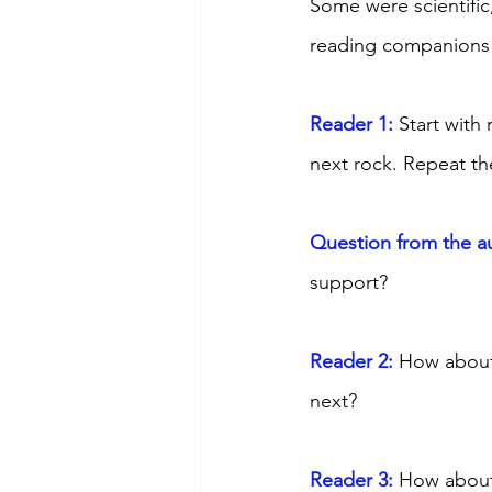
Some were scientific
reading companions f
Reader 1:
 Start with
next rock. Repeat th
Question from the a
support? 
Reader 2: 
How about 
next? 
Reader 3: 
How about 