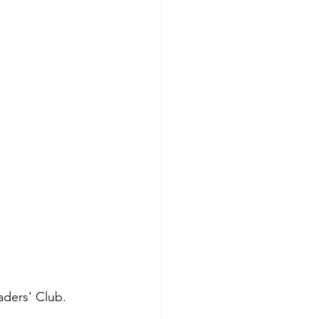
aders' Club. 