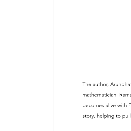
The author, Arundhati
mathematician, Rama
becomes alive with Pr
story, helping to pul