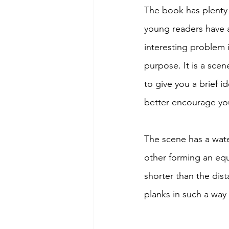
The book has plenty 
young readers have a
interesting problem 
purpose. It is a sce
to give you a brief 
better encourage your
The scene has a wate
other forming an equi
shorter than the dis
planks in such a way