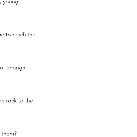
my young 
ne to reach the 
hout enough 
e rock to the 
n them? 