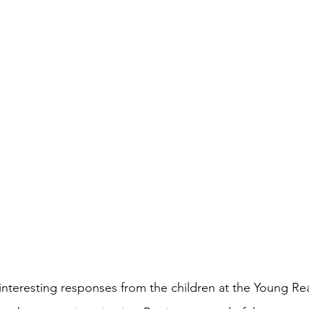
interesting responses from the children at the Young Re