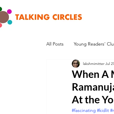
All Posts
Young Readers' Cl
lakshmimitter
Jul 2
When A 
Ramanuja
At the Yo
#fascinating
#kidlit
#