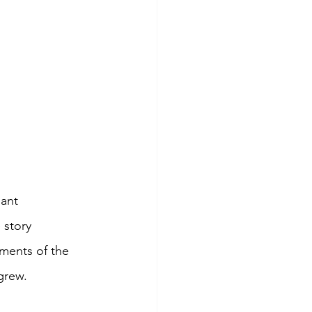
ant 
 story 
oments of the 
grew. 