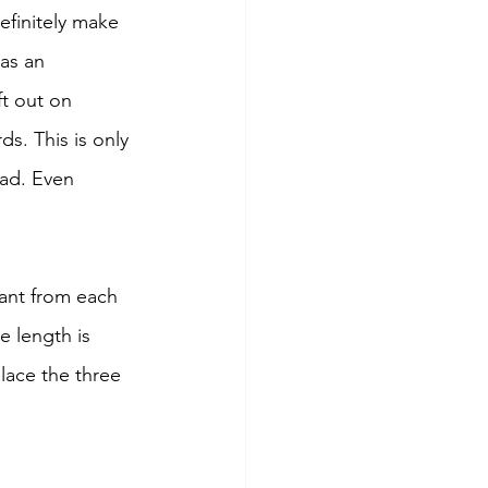
efinitely make 
as an 
t out on 
s. This is only 
ead. Even 
ant from each 
e length is 
lace the three 