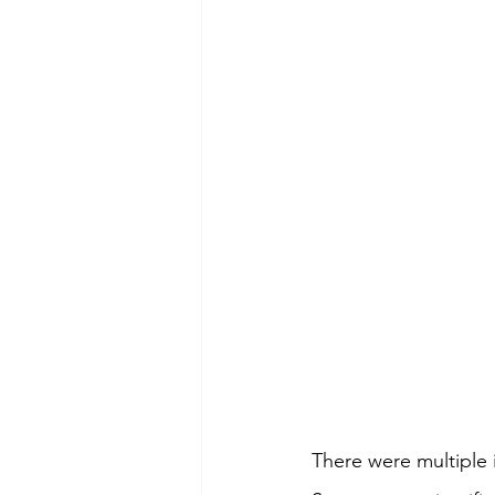
There were multiple 