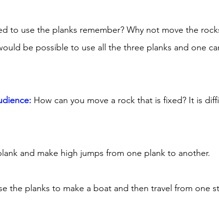
d to use the planks remember? Why not move the rocks
would be possible to use all the three planks and one ca
udience:
 How can you move a rock that is fixed? It is diffi
plank and make high jumps from one plank to another. 
e the planks to make a boat and then travel from one s