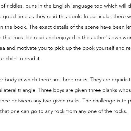
of riddles, puns in the English language too which will d
 good time as they read this book. In particular, there w
in the book. The exact details of the scene have been lef
ne that must be read and enjoyed in the author's own word
idea and motivate you to pick up the book yourself and r
 child to read it. 
r body in which there are three rocks. They are equidist
lateral triangle. Three boys are given three planks whos
tance between any two given rocks. The challenge is to p
 that one can go to any rock from any one of the rocks. 