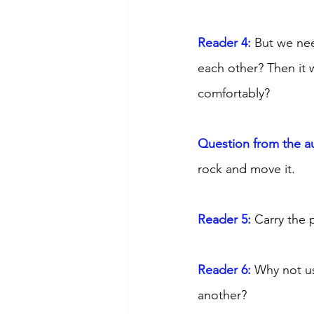
Reader 4: 
But we nee
each other? Then it 
comfortably? 
Question from the a
rock and move it. 
Reader 5: 
Carry the 
Reader 6:
 Why not us
another?