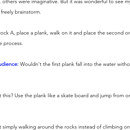
, others were imaginative. But it was wonderful to see 
reely brainstorm. 
 rock A, place a plank, walk on it and place the second o
e process. 
udience:
 Wouldn't the first plank fall into the water wit
this? Use the plank like a skate board and jump from on
simply walking around the rocks instead of climbing o