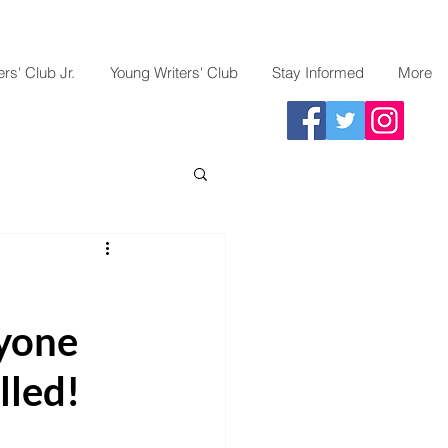
rs' Club Jr.
Young Writers' Club
Stay Informed
More
yone
lled!