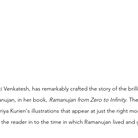
 Venkatesh, has remarkably crafted the story of the brilli
nujan, in her book, 
Ramanujan from Zero to Infinity. 
The
iya Kurien's illustrations that appear at just the right m
l the reader in to the time in which Ramanujan lived and 