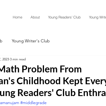
Home
About
Young Readers' Club
Young Write
ub
Young Writer's Club
7, 2023
3 min read
Math Problem From
n's Childhood Kept Ever
ung Readers' Club Enthra
ramanujam
#middlegrade