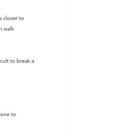
 closer to 
n walk 
cult to break a 
tone to 