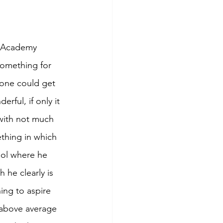
he Academy 
something for 
 one could get 
rful, if only it 
with not much 
ething in which 
ool where he 
 he clearly is 
ing to aspire 
 above average 