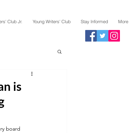
rs' Club Jr.
Young Writers' Club
Stay Informed
More
n is
g
ory board 