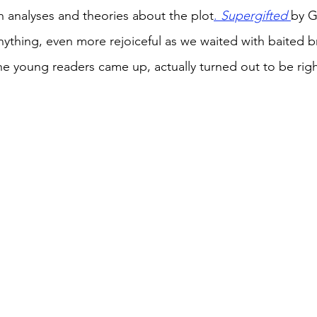
th analyses and theories about the plot
. 
Supergifted
by 
anything, even more rejoiceful as we waited with baited br
the young readers came up, actually turned out to be righ