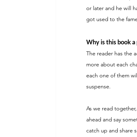
or later and he will
got used to the fame 
Why is this book a 
The reader has the a
more about each char
each one of them will
suspense. 
As we read togethe
ahead and say someth
catch up and share si