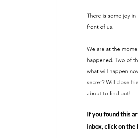
There is some joy in 
front of us. 
We are at the momen
happened. Two of the
what will happen no
secret? Will close f
about to find out! 
If you found this ar
inbox, click on the