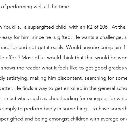
of performing well all the time. 
 Youkilis,
 a supergifted child, with an IQ of 206.  At t
 easy for him, since he is gifted. He wants a challenge, 
ard for and not get it easily. Would anyone complain if
le effort? Most of us would think that that would be wonde
shows the reader what it feels like to get good grades 
rdly satisfying, making him discontent, searching for som
better. He finds a way to get enrolled in the general sch
t in activities such as cheerleading for example, for which
his simply to perform badly in something... to have someth
super gifted and being amongst children with average or