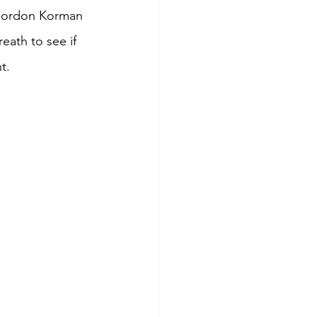
Gordon Korman 
eath to see if 
t. 