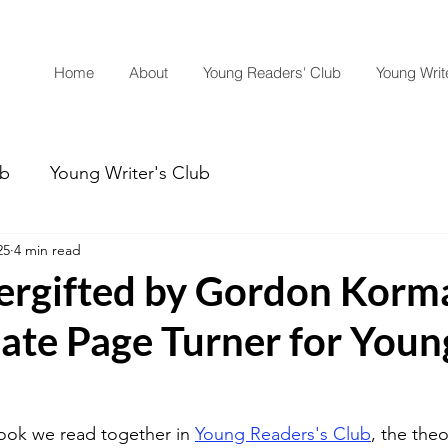
Home
About
Young Readers' Club
Young Write
ub
Young Writer's Club
25
4 min read
rgifted by Gordon Korma
mate Page Turner for Youn
ook we read together in 
Young Readers's Club
, the the