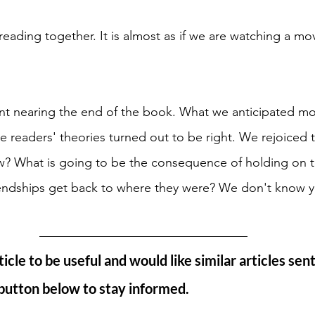
reading together. It is almost as if we are watching a mov
t nearing the end of the book. What we anticipated mo
 readers' theories turned out to be right. We rejoiced t
w? What is going to be the consequence of holding on t
riendships get back to where they were? We don't know y
ticle to be useful and would like similar articles sent
 button below to stay informed.