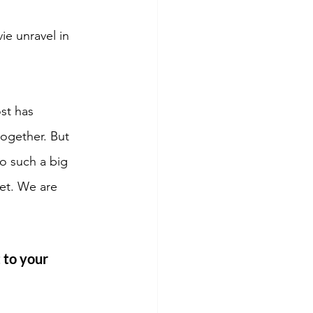
ie unravel in 
st has 
ogether. But 
o such a big 
et. We are 
 to your 