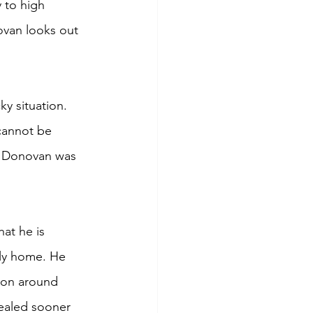
 to high 
ovan looks out 
y situation. 
cannot be 
t Donovan was 
at he is 
ily home. He 
 on around 
vealed sooner 