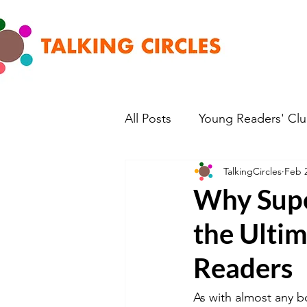
All Posts
Young Readers' Cl
TalkingCircles
Feb 
Why Supe
the Ulti
Readers
As with almost any b