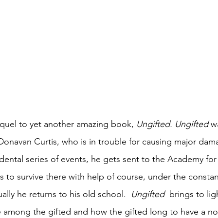
equel to yet another amazing book, 
Ungifted. Ungifted 
w
 Donavan Curtis, who is in trouble for causing major dam
dental series of events, he gets sent to the Academy for 
 to survive there with help of course, under the constan
lly he returns to his old school.  
Ungifted 
 brings to lig
among the gifted and how the gifted long to have a nor