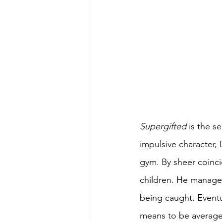
Supergifted 
is the s
impulsive character,
gym. By sheer coinci
children. He manages
being caught. Eventua
means to be average 