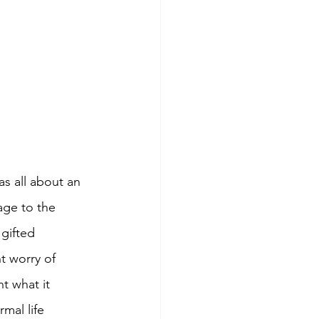
as all about an 
age to the 
gifted 
t worry of 
ht what it 
mal life 