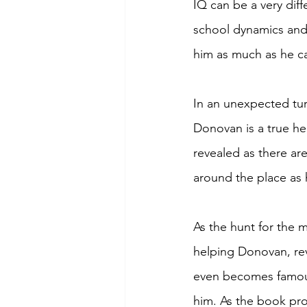
IQ can be a very diff
school dynamics and 
him as much as he c
In an unexpected tur
Donovan is a true he
revealed as there ar
around the place as 
As the hunt for the m
helping Donovan, rev
even becomes famous 
him. As the book pro