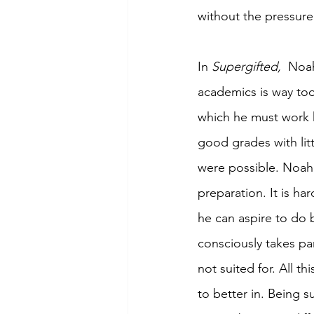
without the pressure 
In 
Supergifted, 
 Noah
academics is way too
which he must work h
good grades with litt
were possible. Noah 
preparation. It is ha
he can aspire to do 
consciously takes par
not suited for. All t
to better in. Being 