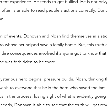
erent experience. He tends to get bullied. He is not privy
often is unable to read people's actions correctly. Don
an.
n of events, Donovan and Noah find themselves in a stick
ro whose act helped save a family home. But, this truth 
e dire consequences involved if anyone got to know tha
he was forbidden to be there. 
ysterious hero begins, pressure builds. Noah, thinking th
eals to everyone that he is the hero who saved the fam
in the process, losing sight of what is evidently going
ceeds, Donovan is able to see that the truth will get re