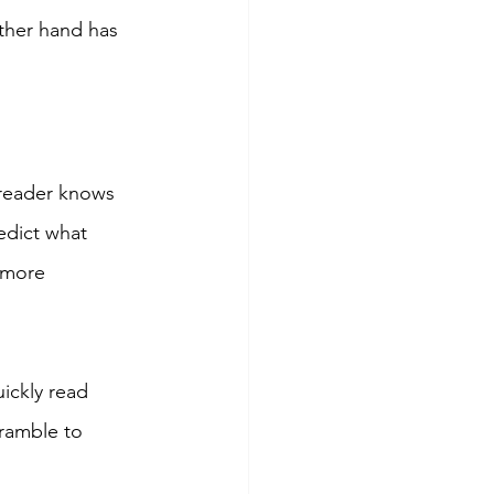
ther hand has 
 reader knows 
edict what 
 more 
ckly read 
ramble to 