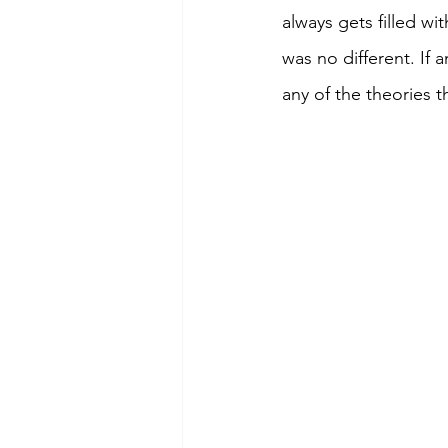
always gets filled wi
was no different. If 
any of the theories 