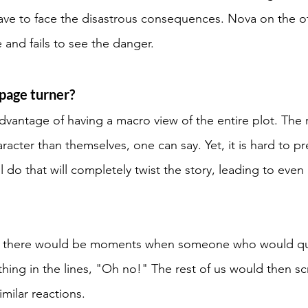
 have to face the disastrous consequences. Nova on the o
and fails to see the danger. 
page turner? 
dvantage of having a macro view of the entire plot. The
acter than themselves, one can say. Yet, it is hard to pr
 do that will completely twist the story, leading to even
r, there would be moments when someone who would qui
ing in the lines, "Oh no!" The rest of us would then sc
milar reactions. 