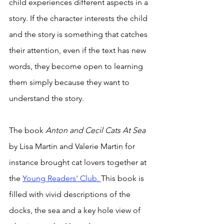
child experiences different aspects in a 
story. If the character interests the child 
and the story is something that catches 
their attention, even if the text has new 
words, they become open to learning 
them simply because they want to 
understand the story. 
The book 
Anton and Cecil Cats At Sea 
by Lisa Martin and Valerie Martin for 
instance brought cat lovers together at 
the 
Young Readers' Club. 
This book is 
filled with vivid descriptions of the 
docks, the sea and a key hole view of 