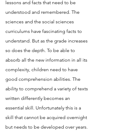
lessons and facts that need to be 
understood and remembered. The 
sciences and the social sciences 
curriculums have fascinating facts to 
understand. But as the grade increases 
so does the depth. To be able to 
absorb all the new information in all its 
complexity, children need to have 
good comprehension abilities. The 
ability to comprehend a variety of texts 
written differently becomes an 
essential skill. Unfortunately this is a 
skill that cannot be acquired overnight 
but needs to be developed over years. 