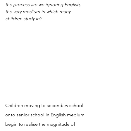
the process are we ignoring English, 
the very medium in which many 
children study in?  
Children moving to secondary school 
or to senior school in English medium 
begin to realise the magnitude of 