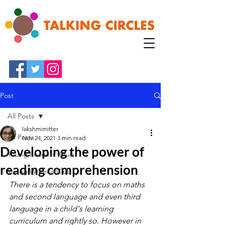
Post
All Posts
lakshmimitter
All Posts
Nov 24, 2021
3 min read
Developing the power of
Young Readers' Club
reading comprehension
Young Writer's Club
There is a tendency to focus on maths 
and second language and even third 
language in a child's learning 
curriculum and rightly so. However in 