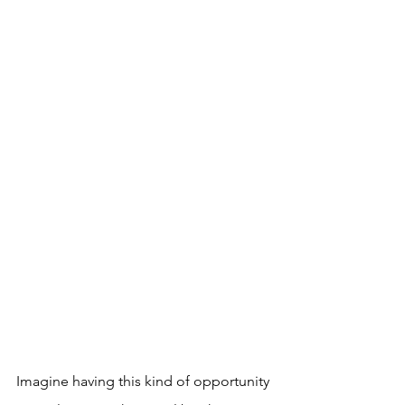
Imagine having this kind of opportunity 