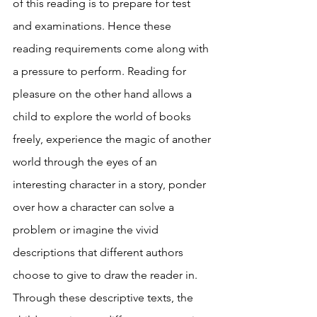
of this reading is to prepare for test 
and examinations. Hence these 
reading requirements come along with 
a pressure to perform. Reading for 
pleasure on the other hand allows a 
child to explore the world of books 
freely, experience the magic of another 
world through the eyes of an 
interesting character in a story, ponder 
over how a character can solve a 
problem or imagine the vivid 
descriptions that different authors 
choose to give to draw the reader in. 
Through these descriptive texts, the 