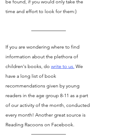
be found, if you would only take the 
time and effort to look for them:) 
If you are wondering where to find 
information about the plethora of 
children's books, do 
write to us.
 We 
have a long list of book 
recommendations given by young 
readers in the age group 8-11 as a part 
of our activity of the month, conducted 
every month! Another great source is 
Reading Racoons on Facebook. 