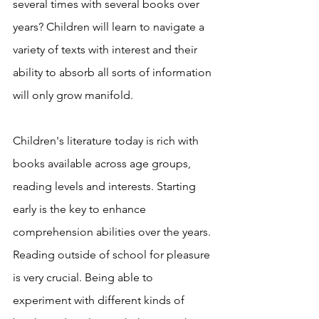
several times with several books over 
years? Children will learn to navigate a 
variety of texts with interest and their 
ability to absorb all sorts of information 
will only grow manifold. 
Children's literature today is rich with 
books available across age groups, 
reading levels and interests. Starting 
early is the key to enhance 
comprehension abilities over the years. 
Reading outside of school for pleasure 
is very crucial. Being able to 
experiment with different kinds of 