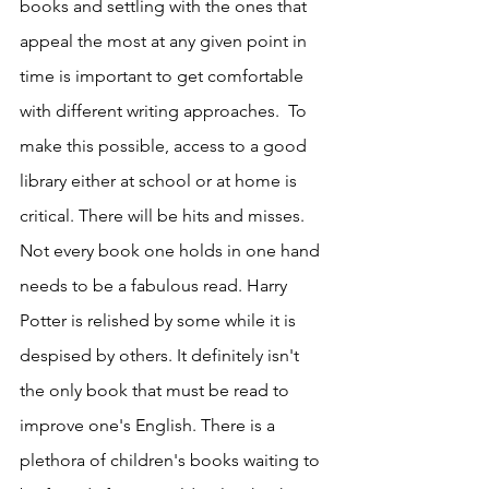
books and settling with the ones that 
appeal the most at any given point in 
time is important to get comfortable 
with different writing approaches.  To 
make this possible, access to a good 
library either at school or at home is 
critical. There will be hits and misses. 
Not every book one holds in one hand 
needs to be a fabulous read. Harry 
Potter is relished by some while it is 
despised by others. It definitely isn't 
the only book that must be read to 
improve one's English. There is a 
plethora of children's books waiting to 