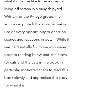
what it must be like to be a stray cat 
living off scraps in a busy shipyard. 
Written for the 9+ age group, the 
authors approach the story by making 
use of every opportunity to describe 
scenes and locations in detail. While it 
was hard initially for those who weren't 
used to reading heavy text, their love 
for cats and the cats in the book in 
particular motivated them to read this 
book slowly and appreciate this story 
for what it is. 