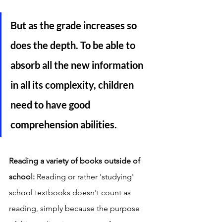
But as the grade increases so 
does the depth. To be able to 
absorb all the new information 
in all its complexity, children 
need to have good 
comprehension abilities. 
Reading a variety of books outside of 
school: 
Reading or rather 'studying' 
school textbooks doesn't count as 
reading, simply because the purpose 