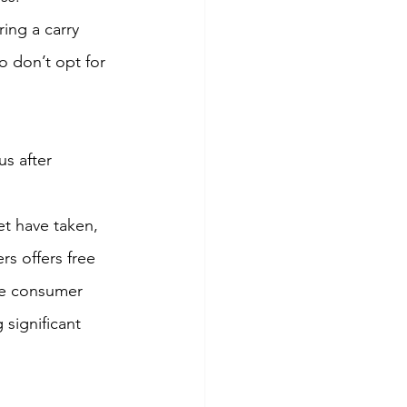
ing a carry 
o don’t opt for 
s after 
t have taken, 
rs offers free 
he consumer 
significant 