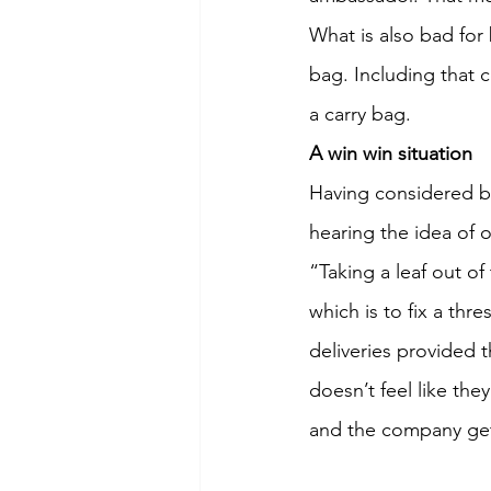
What is also bad for 
bag. Including that c
a carry bag.
A win win situation
Having considered bo
hearing the idea of 
“Taking a leaf out o
which is to fix a thr
deliveries provided 
doesn’t feel like the
and the company gets