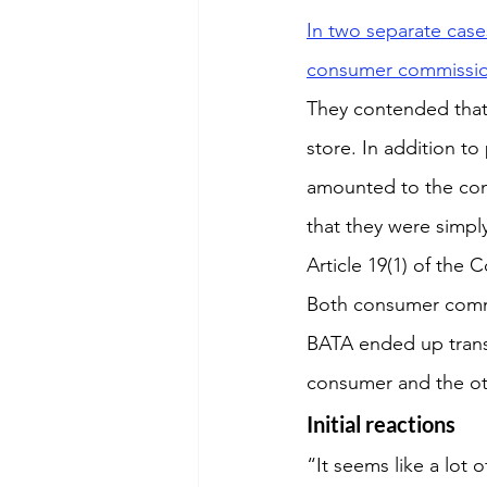
In two separate case
consumer commission
They contended that 
store. In addition to
amounted to the con
that they were simpl
Article 19(1) of the 
Both consumer commi
BATA ended up transf
consumer and the ot
Initial reactions
“It seems like a lot o