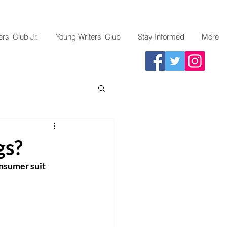
rs' Club Jr.
Young Writers' Club
Stay Informed
More
gs?
nsumer suit 