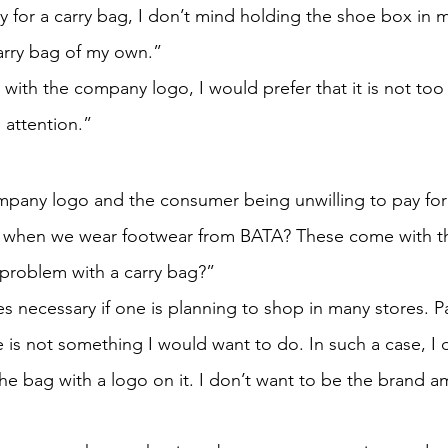
ay for a carry bag, I don’t mind holding the shoe box in 
carry bag of my own.”
g with the company logo, I would prefer that it is not too 
 attention.”
pany logo and the consumer being unwilling to pay for i
ing when we wear footwear from BATA? These come with t
problem with a carry bag?”
 necessary if one is planning to shop in many stores. Pa
 is not something I would want to do. In such a case, I 
he bag with a logo on it. I don’t want to be the brand a