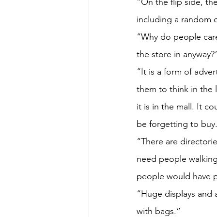
“On the flip side, th
including a random c
“Why do people care
the store in anyway?
“It is a form of adve
them to think in the
it is in the mall. It
be forgetting to buy
“There are directorie
need people walking
people would have pa
“Huge displays and a
with bags.”