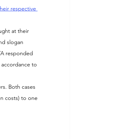
eir respective 
ht at their 
and slogan 
ATA responded 
n accordance to 
s. Both cases 
n costs) to one 