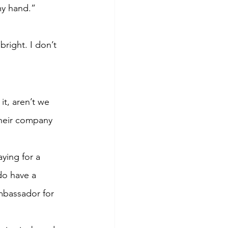
my hand.”
bright. I don’t 
t, aren’t we 
heir company 
ying for a 
do have a 
mbassador for 