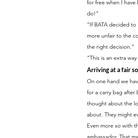
for free when I have 
do!”
“If BATA decided to i
more unfair to the c
the right decision.”
“This is an extra wa
Arriving at a fair s
On one hand we have 
for a carry bag after
thought about the l
about. They might eve
Even more so with th
ambassador. That mea