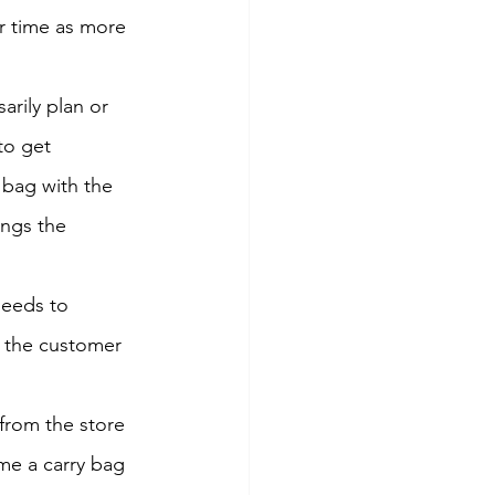
r time as more 
rily plan or 
to get 
 bag with the 
ings the 
eeds to 
If the customer 
from the store 
 me a carry bag 