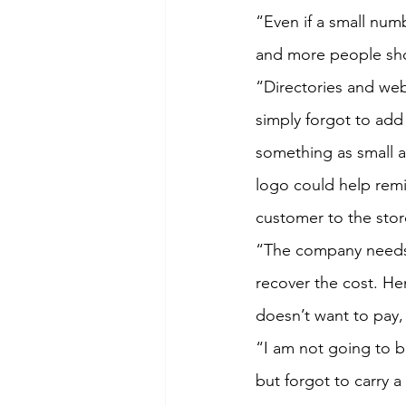
“Even if a small num
and more people sh
“Directories and web
simply forgot to add
something as small a
logo could help remi
customer to the store
“The company needs 
recover the cost. Hen
doesn’t want to pay,
“I am not going to b
but forgot to carry a