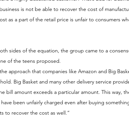
business is not be able to recover the cost of manufactur
ost as a part of the retail price is unfair to consumers wh
th sides of the equation, the group came to a consensu
one of the teens proposed.
f the approach that companies like Amazon and Big Baske
eshold. Big Basket and many other delivery service provide
the bill amount exceeds a particular amount. This way, t
y have been unfairly charged even after buying something 
 to recover the cost as well.”