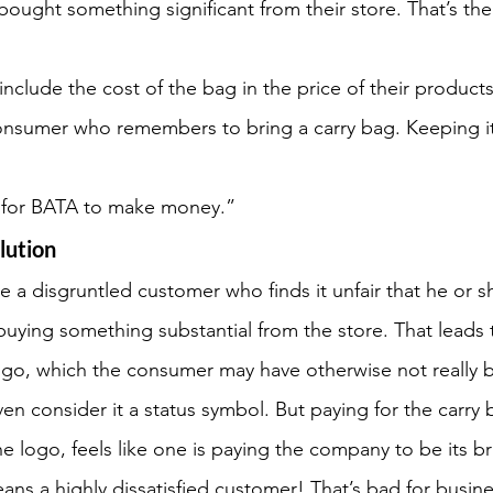
bought something significant from their store. That’s the
nclude the cost of the bag in the price of their products,
onsumer who remembers to bring a carry bag. Keeping it 
y for BATA to make money.”
olution
a disgruntled customer who finds it unfair that he or s
 buying something substantial from the store. That leads t
ogo, which the consumer may have otherwise not really 
n consider it a status symbol. But paying for the carry b
e logo, feels like one is paying the company to be its b
ns a highly dissatisfied customer! That’s bad for busine