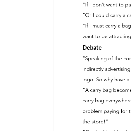
“If I don’t want to p
“Or I could carry a 
“If I must carry a ba
want to be attracting
Debate
“Speaking of the com
indirectly advertis
logo. So why have a 
“A carry bag becomes
carry bag everywhere
problem paying for t
the store!”