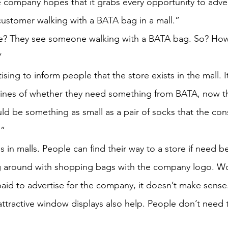
e company hopes that it grabs every opportunity to advert
ustomer walking with a BATA bag in a mall.”
? They see someone walking with a BATA bag. So? How 
”
rtising to inform people that the store exists in the mall. 
 lines of whether they need something from BATA, now t
 could be something as small as a pair of socks that the c
.”
s in malls. People can find their way to a store if need b
 around with shopping bags with the company logo. Wo
id to advertise for the company, it doesn’t make sense
ttractive window displays also help. People don’t need 