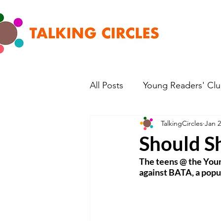
All Posts
Young Readers' Cl
TalkingCircles
Jan 2
Should S
The teens @ the Young
against BATA, a popu