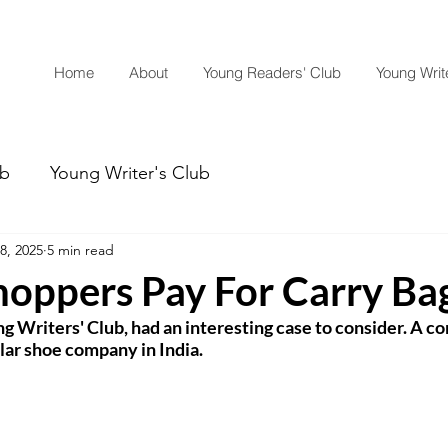
Home
About
Young Readers' Club
Young Write
ub
Young Writer's Club
8, 2025
5 min read
hoppers Pay For Carry Ba
 Writers' Club, had an interesting case to consider. A co
lar shoe company in India.