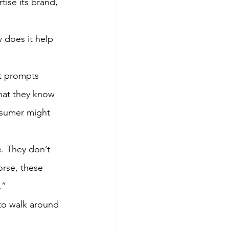
ise its brand, 
does it help 
It prompts 
hat they know 
onsumer might 
e. They don’t 
rse, these 
.”
to walk around 