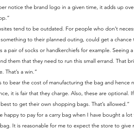
ber notice the brand logo in a given time, it adds up ove
op.”
sites tend to be outdated. For people who don’t necessa
 something to their planned outing, could get a chance 
s a pair of socks or handkerchiefs for example. Seeing a
nd them that they need to run this small errand. That br
. That’s a win.”
to bear the cost of manufacturing the bag and hence n
ce, it is fair that they charge. Also, these are optional. 
 best to get their own shopping bags. That’s allowed.”
e happy to pay for a carry bag when I have bought a lot 
 bag. It is reasonable for me to expect the store to give