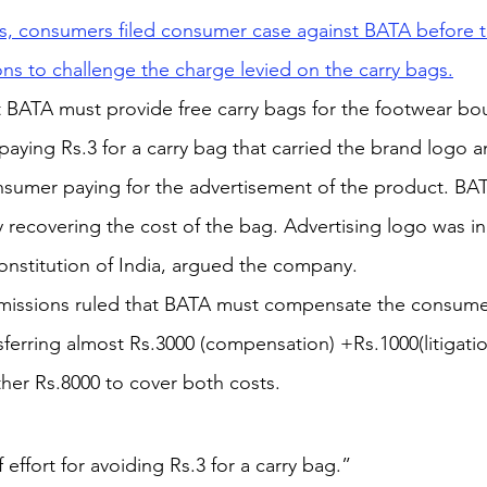
s, consumers filed consumer case against BATA before th
s to challenge the charge levied on the carry bags.
BATA must provide free carry bags for the footwear boug
 paying Rs.3 for a carry bag that carried the brand logo 
sumer paying for the advertisement of the product. B
y recovering the cost of the bag. Advertising logo was i
Constitution of India, argued the company.
ssions ruled that BATA must compensate the consumer
erring almost Rs.3000 (compensation) +Rs.1000(litigatio
her Rs.8000 to cover both costs.
f effort for avoiding Rs.3 for a carry bag.”