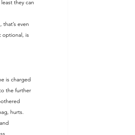
 least they can 
 that’s even 
optional, is 
he is charged 
o the further 
bothered 
ag, hurts. 
rand 
ss.