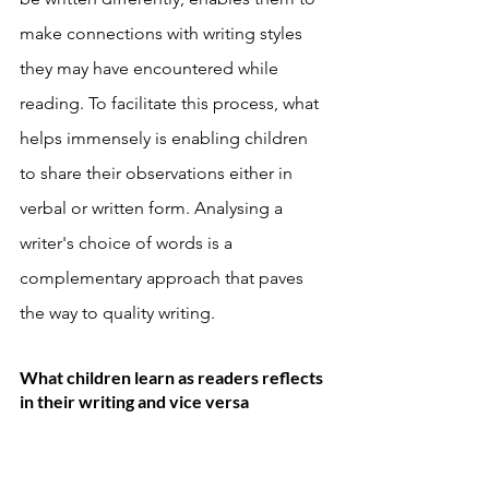
make connections with writing styles 
they may have encountered while 
reading. To facilitate this process, what 
helps immensely is enabling children 
to share their observations either in 
verbal or written form. Analysing a 
writer's choice of words is a 
complementary approach that paves 
the way to quality writing. 
What children learn as readers reflects 
in their writing and vice versa 