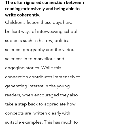
The often ignored connection between 
reading extensively and being able to 
write coherently. 
Children's fiction these days have 
brilliant ways of interweaving school 
subjects such as history, political 
science, geography and the various 
sciences in to marvellous and 
engaging stories. While this 
connection contributes immensely to 
generating interest in the young 
readers, when encouraged they also 
take a step back to appreciate how 
concepts are  written clearly with 
suitable examples. This has much to 