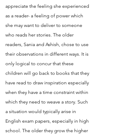
appreciate the feeling she experienced 
as a reader- a feeling of power which 
she may want to deliver to someone 
who reads her stories. The older 
readers, Sania and Ashish, chose to use 
their observations in different ways. It is 
only logical to concur that these 
children will go back to books that they 
have read to draw inspiration especially 
when they have a time constraint within 
which they need to weave a story. Such 
a situation would typically arise in 
English exam papers, especially in high 
school. The older they grow the higher 