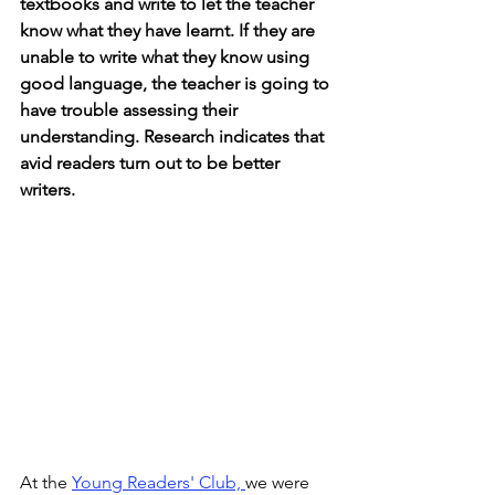
textbooks and write to let the teacher 
know what they have learnt. If they are 
unable to write what they know using 
good language, the teacher is going to 
have trouble assessing their 
understanding. Research indicates that 
avid readers turn out to be better 
writers.
At the 
Young Readers' Club, 
we were 