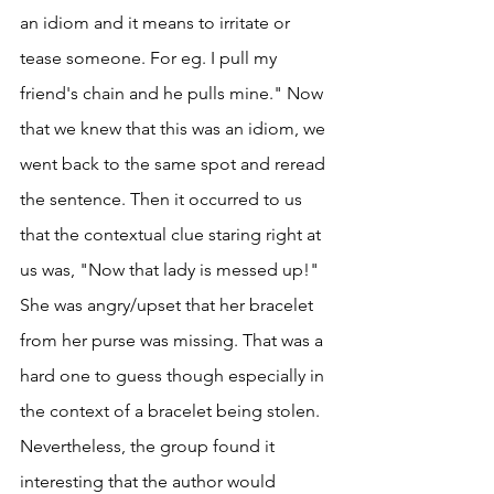
an idiom and it means to irritate or 
tease someone. For eg. I pull my 
friend's chain and he pulls mine." Now 
that we knew that this was an idiom, we 
went back to the same spot and reread 
the sentence. Then it occurred to us 
that the contextual clue staring right at 
us was, "Now that lady is messed up!" 
She was angry/upset that her bracelet 
from her purse was missing. That was a 
hard one to guess though especially in 
the context of a bracelet being stolen. 
Nevertheless, the group found it 
interesting that the author would 