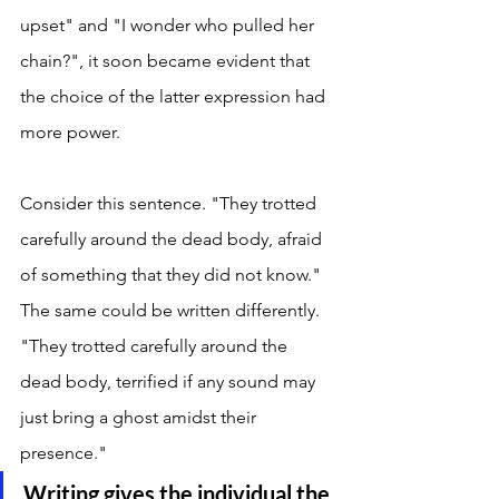
upset" and "I wonder who pulled her 
chain?", it soon became evident that 
the choice of the latter expression had 
more power. 
Consider this sentence. "They trotted 
carefully around the dead body, afraid 
of something that they did not know." 
The same could be written differently. 
"They trotted carefully around the 
dead body, terrified if any sound may 
just bring a ghost amidst their 
presence." 
Writing gives the individual the 