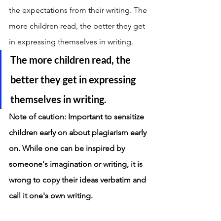
the expectations from their writing. The 
more children read, the better they get 
in expressing themselves in writing. 
The more children read, the 
better they get in expressing 
themselves in writing. 
Note of caution: Important to sensitize 
children early on about plagiarism early 
on. While one can be inspired by 
someone's imagination or writing, it is 
wrong to copy their ideas verbatim and 
call it one's own writing. 