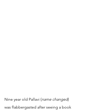
Nine year old Pallavi (
name changed
) 
was flabbergasted after seeing a book 