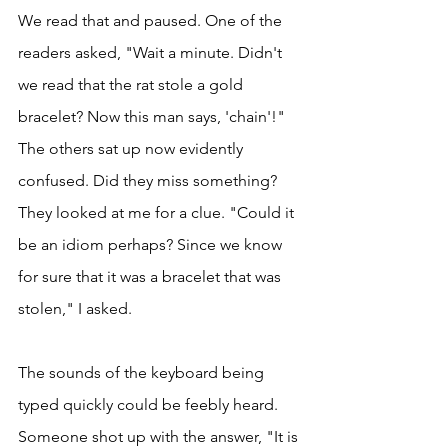
We read that and paused. One of the 
readers asked, "Wait a minute. Didn't 
we read that the rat stole a gold 
bracelet? Now this man says, 'chain'!" 
The others sat up now evidently 
confused. Did they miss something? 
They looked at me for a clue. "Could it 
be an idiom perhaps? Since we know 
for sure that it was a bracelet that was 
stolen," I asked. 
The sounds of the keyboard being 
typed quickly could be feebly heard. 
Someone shot up with the answer, "It is 