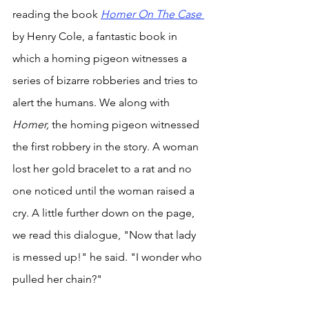
reading the book 
Homer On The Case 
by Henry Cole, a fantastic book in 
which a homing pigeon witnesses a 
series of bizarre robberies and tries to 
alert the humans. We along with 
Homer, 
the homing pigeon witnessed 
the first robbery in the story. A woman 
lost her gold bracelet to a rat and no 
one noticed until the woman raised a 
cry. A little further down on the page, 
we read this dialogue, "Now that lady 
is messed up!" he said. "I wonder who 
pulled her chain?" 