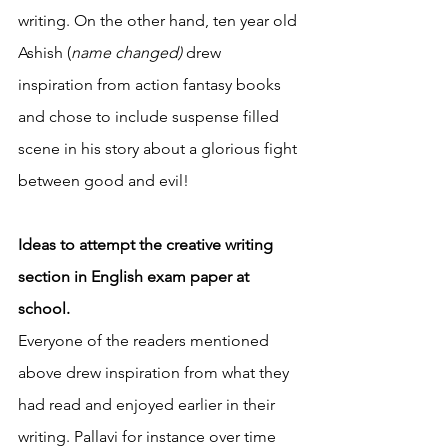
writing. On the other hand, ten year old 
Ashish (
name changed) 
drew 
inspiration from action fantasy books 
and chose to include suspense filled 
scene in his story about a glorious fight 
between good and evil! 
Ideas to attempt the creative writing 
section in English exam paper at 
school. 
Everyone of the readers mentioned 
above drew inspiration from what they 
had read and enjoyed earlier in their 
writing. Pallavi for instance over time 