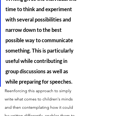
time to think and experiment 
with several possibilities and 
narrow down to the best 
possible way to communicate 
something. This is particularly 
useful while contributing in 
group discussions as well as 
while preparing for speeches. 
Reenforcing this approach to simply 
write what comes to children's minds 
and then contemplating how it could 
be written differently, enables them to 