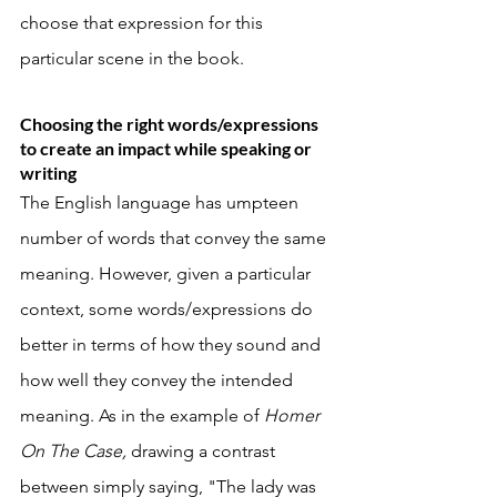
choose that expression for this 
particular scene in the book. 
Choosing the right words/expressions 
to create an impact while speaking or 
writing
The English language has umpteen 
number of words that convey the same 
meaning. However, given a particular 
context, some words/expressions do 
better in terms of how they sound and 
how well they convey the intended 
meaning. As in the example of 
Homer 
On The Case, 
drawing a contrast 
between simply saying, "The lady was 