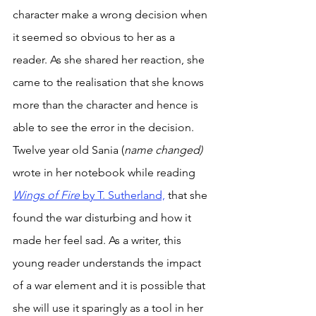
character make a wrong decision when 
it seemed so obvious to her as a 
reader. As she shared her reaction, she 
came to the realisation that she knows 
more than the character and hence is 
able to see the error in the decision. 
Twelve year old Sania (
name changed) 
wrote in her notebook while reading 
Wings of Fire 
by T. Sutherland,
 that she 
found the war disturbing and how it 
made her feel sad. As a writer, this 
young reader understands the impact 
of a war element and it is possible that 
she will use it sparingly as a tool in her 