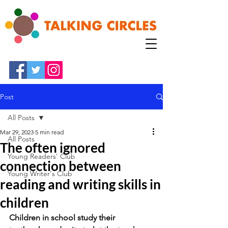
Post
All Posts
Mar 29, 2023
5 min read
All Posts
The often ignored
Young Readers' Club
connection between
Young Writer's Club
reading and writing skills in
children
Children in school study their 