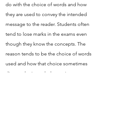
do with the choice of words and how 
they are used to convey the intended 
message to the reader. Students often 
tend to lose marks in the exams even 
though they know the concepts. The 
reason tends to be the choice of words 
used and how that choice sometimes 
distorts the intended meaning 
completely. Talking about the choice 
of words in what we read and the 
impact it has is good reminder to 
students to use the right choice of 
words in their writing as well. 
Talking about the choice of 