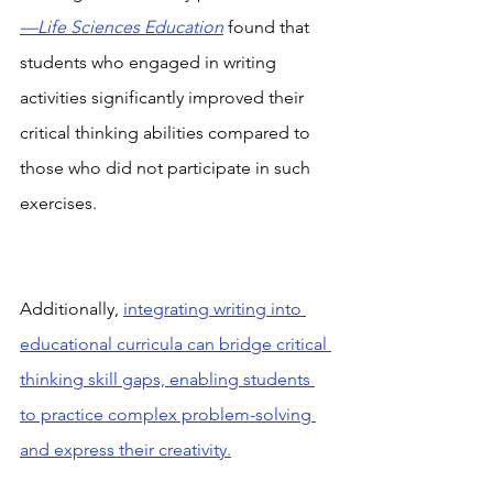
—Life Sciences Education
 found that 
students who engaged in writing 
activities significantly improved their 
critical thinking abilities compared to 
those who did not participate in such 
exercises.
Additionally, 
integrating writing into 
educational curricula can bridge critical 
thinking skill gaps, enabling students 
to practice complex problem-solving 
and express their creativity.