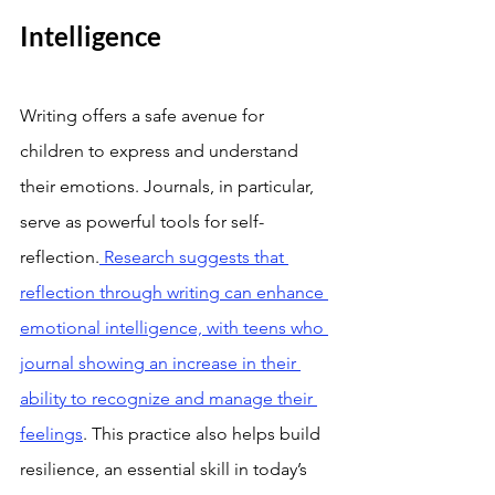
Intelligence
Writing offers a safe avenue for 
children to express and understand 
their emotions. Journals, in particular, 
serve as powerful tools for self-
reflection.
 Research suggests that 
reflection through writing can enhance 
emotional intelligence, with teens who 
journal showing an increase in their 
ability to recognize and manage their 
feelings
. This practice also helps build 
resilience, an essential skill in today’s 