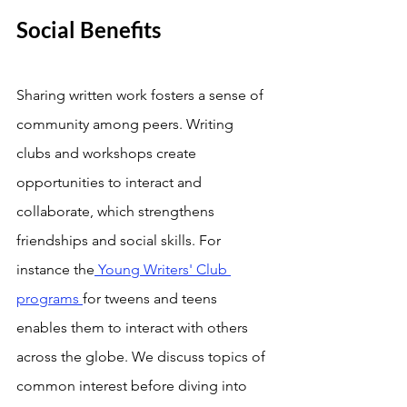
Social Benefits
Sharing written work fosters a sense of 
community among peers. Writing 
clubs and workshops create 
opportunities to interact and 
collaborate, which strengthens 
friendships and social skills. For 
instance the
 Young Writers' Club 
programs 
for tweens and teens 
enables them to interact with others 
across the globe. We discuss topics of 
common interest before diving into 