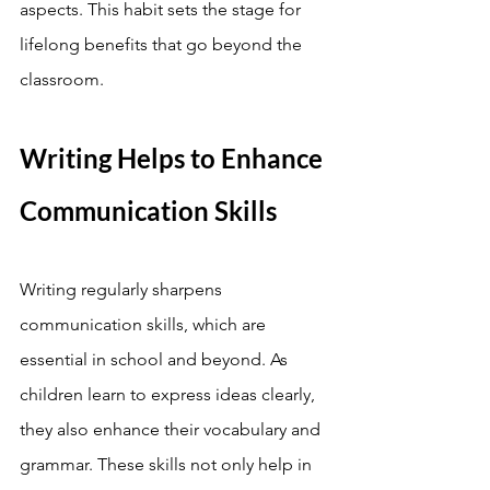
aspects. This habit sets the stage for 
lifelong benefits that go beyond the 
classroom.
Writing Helps to Enhance 
Communication Skills
Writing regularly sharpens 
communication skills, which are 
essential in school and beyond. As 
children learn to express ideas clearly, 
they also enhance their vocabulary and 
grammar. These skills not only help in 