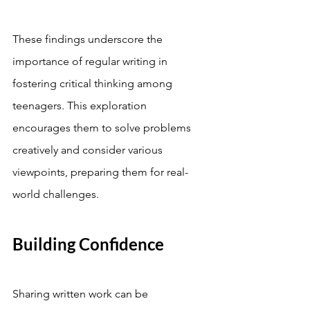
These findings underscore the 
importance of regular writing in 
fostering critical thinking among 
teenagers. This exploration 
encourages them to solve problems 
creatively and consider various 
viewpoints, preparing them for real-
world challenges.
Building Confidence
Sharing written work can be 