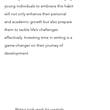
young individuals to embrace this habit 
will not only enhance their personal 
and academic growth but also prepare 
them to tackle life’s challenges 
effectively. Investing time in writing is a 
game-changer on their journey of 
development.
Writing tools ready for creativity