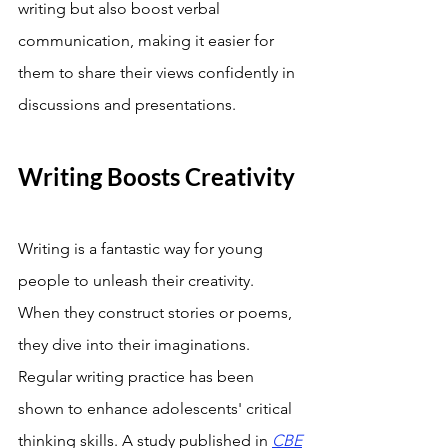
writing but also boost verbal 
communication, making it easier for 
them to share their views confidently in 
discussions and presentations.
Writing Boosts Creativity
Writing is a fantastic way for young 
people to unleash their creativity. 
When they construct stories or poems, 
they dive into their imaginations. 
Regular writing practice has been 
shown to enhance adolescents' critical 
thinking skills. A study published in 
CBE