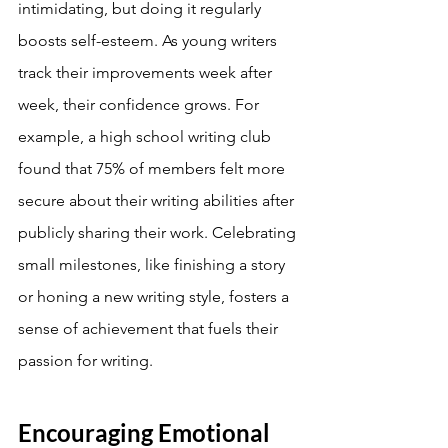
intimidating, but doing it regularly 
boosts self-esteem. As young writers 
track their improvements week after 
week, their confidence grows. For 
example, a high school writing club 
found that 75% of members felt more 
secure about their writing abilities after 
publicly sharing their work. Celebrating 
small milestones, like finishing a story 
or honing a new writing style, fosters a 
sense of achievement that fuels their 
passion for writing.
Encouraging Emotional 