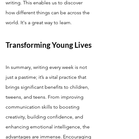
writing. This enables us to discover 
how different things can be across the 
world. It's a great way to learn. 
Transforming Young Lives
In summary, writing every week is not 
just a pastime; it’s a vital practice that 
brings significant benefits to children, 
tweens, and teens. From improving 
communication skills to boosting 
creativity, building confidence, and 
enhancing emotional intelligence, the 
advantages are immense. Encouraging 