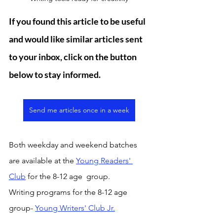
If you found this article to be useful 
and would like similar articles sent 
to your inbox, click on the button 
below to stay informed. 
Send me articles once in a week
Both weekday and weekend batches 
are available at the 
Young Readers' 
Club
 for the 8-12 age  group. 
Writing programs for the 8-12 age 
group- 
Young Writers' Club Jr.