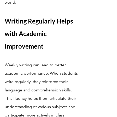
world.
Writing Regularly Helps 
with Academic 
Improvement
Weekly writing can lead to better 
academic performance. When students 
write regularly, they reinforce their 
language and comprehension skills. 
This fluency helps them articulate their 
understanding of various subjects and 
participate more actively in class 