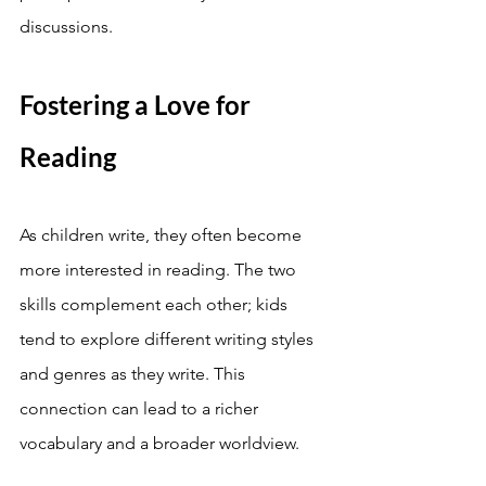
discussions.
Fostering a Love for 
Reading
As children write, they often become 
more interested in reading. The two 
skills complement each other; kids 
tend to explore different writing styles 
and genres as they write. This 
connection can lead to a richer 
vocabulary and a broader worldview.