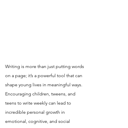
Writing is more than just putting words 
on a page; it’s a powerful tool that can 
shape young lives in meaningful ways. 
Encouraging children, tweens, and 
teens to write weekly can lead to 
incredible personal growth in 
emotional, cognitive, and social 