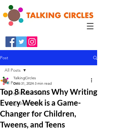
Post
All Posts
TalkingCircles
All Posts
Dec 31, 2024
3 min read
Top 8 Reasons Why Writing
Young Readers' Club
Every Week is a Game-
Young Writer's Club
Changer for Children,
Tweens, and Teens