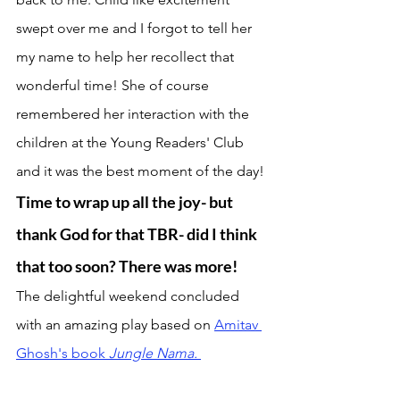
swept over me and I forgot to tell her 
my name to help her recollect that 
wonderful time! She of course 
remembered her interaction with the 
children at the Young Readers' Club 
and it was the best moment of the day! 
Time to wrap up all the joy- but 
thank God for that TBR- did I think 
that too soon? There was more! 
The delightful weekend concluded 
with an amazing play based on 
Amitav 
Ghosh's book 
Jungle Nama. 