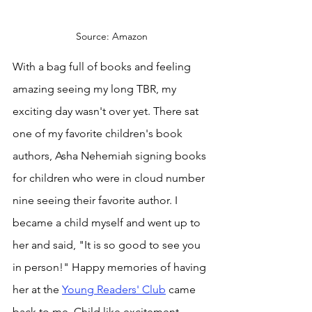
Source: Amazon
With a bag full of books and feeling 
amazing seeing my long TBR, my 
exciting day wasn't over yet. There sat 
one of my favorite children's book 
authors, Asha Nehemiah signing books 
for children who were in cloud number 
nine seeing their favorite author. I 
became a child myself and went up to 
her and said, "It is so good to see you 
in person!" Happy memories of having 
her at the 
Young Readers' Club
 came 
back to me. Child like excitement 