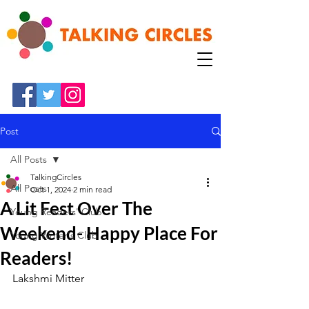
Post
All Posts
TalkingCircles
All Posts
Oct 1, 2024
2 min read
A Lit Fest Over The
Young Readers' Club
Weekend- Happy Place For
Young Writer's Club
Readers!
Lakshmi Mitter