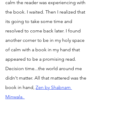
calm the reader was experiencing with 
the book. I waited. Then I realized that 
its going to take some time and 
resolved to come back later. I found 
another corner to be in my holy space 
of calm with a book in my hand that 
appeared to be a promising read. 
Decision time...the world around me 
didn't matter. All that mattered was the 
book in hand, 
Zen by Shabnam 
Minwala. 