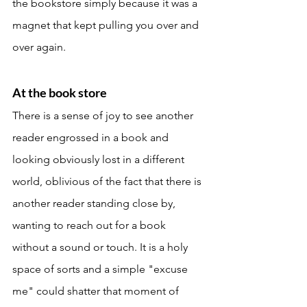
the bookstore simply because it was a 
magnet that kept pulling you over and 
over again. 
At the book store 
There is a sense of joy to see another 
reader engrossed in a book and 
looking obviously lost in a different 
world, oblivious of the fact that there is 
another reader standing close by, 
wanting to reach out for a book 
without a sound or touch. It is a holy 
space of sorts and a simple "excuse 
me" could shatter that moment of 