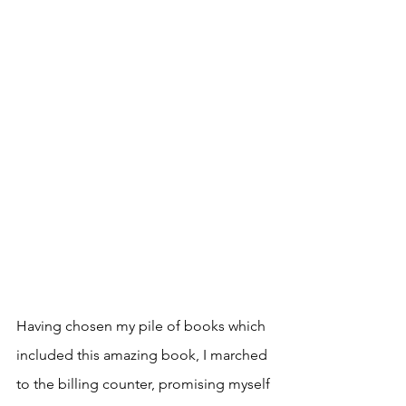
Having chosen my pile of books which 
included this amazing book, I marched 
to the billing counter, promising myself 