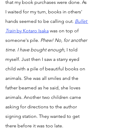
that my book purchases were done. As 
I waited for my turn, books in others' 
hands seemed to be calling out. 
Bullet 
Train 
by Kotaro Isaka
 was on top of 
someone's pile. 
Phew! No, for another 
time. I have bought enough,
 I told 
myself. Just then I saw a starry eyed 
child with a pile of beautiful books on 
animals. She was all smiles and the 
father beamed as he said, she loves 
animals. Another two children came 
asking for directions to the author 
signing station. They wanted to get 
there before it was too late. 