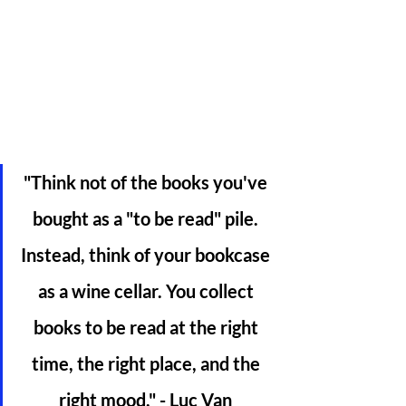
"Think not of the books you've 
bought as a "to be read" pile. 
Instead, think of your bookcase 
as a wine cellar. You collect 
books to be read at the right 
time, the right place, and the 
right mood." - Luc Van 