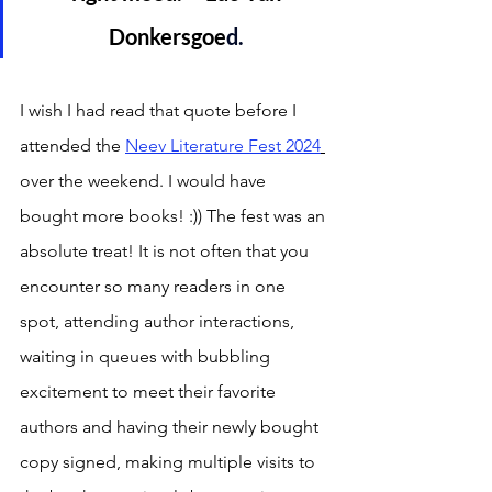
Donkersgoe
d. 
I wish I had read that quote before I 
attended the 
Neev Literature Fest 2024
over the weekend. I would have 
bought more books! :)) The fest was an 
absolute treat! It is not often that you 
encounter so many readers in one 
spot, attending author interactions, 
waiting in queues with bubbling 
excitement to meet their favorite 
authors and having their newly bought 
copy signed, making multiple visits to 