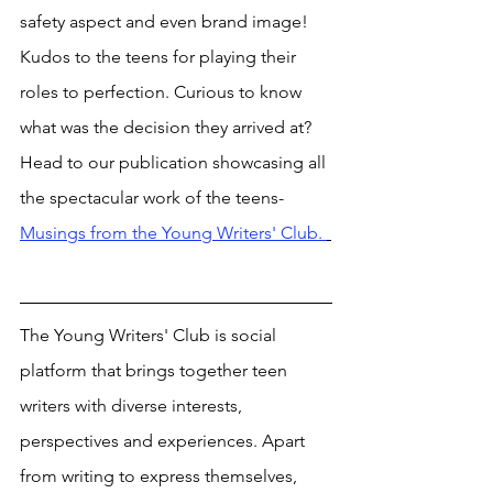
safety aspect and even brand image! 
Kudos to the teens for playing their 
roles to perfection. Curious to know 
what was the decision they arrived at? 
Head to our publication showcasing all 
the spectacular work of the teens- 
Musings from the Young Writers' Club. 
The Young Writers' Club is social 
platform that brings together teen 
writers with diverse interests, 
perspectives and experiences. Apart 
from writing to express themselves, 