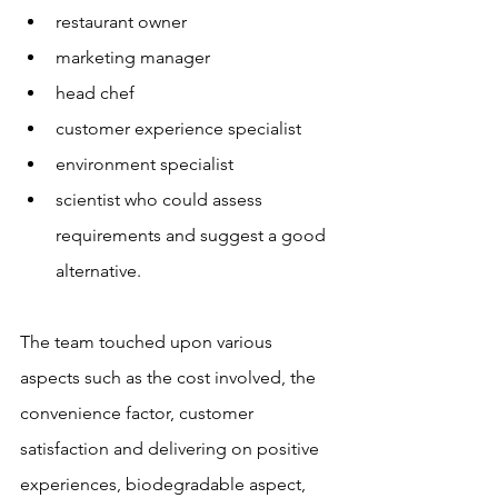
restaurant owner
marketing manager
head chef
customer experience specialist
environment specialist
scientist who could assess 
requirements and suggest a good 
alternative. 
The team touched upon various 
aspects such as the cost involved, the 
convenience factor, customer 
satisfaction and delivering on positive 
experiences, biodegradable aspect, 