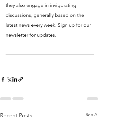
they also engage in invigorating 
discussions, generally based on the 
latest news every week. Sign up for our 
newsletter for updates. 
See All
Recent Posts