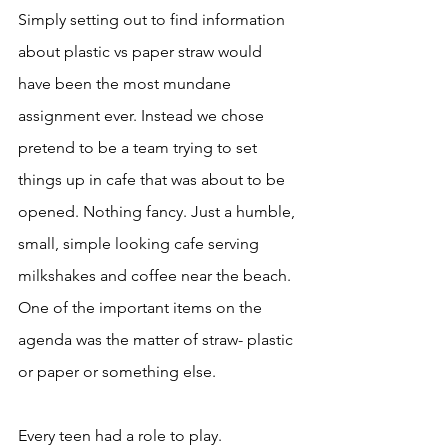
Simply setting out to find information 
about plastic vs paper straw would 
have been the most mundane 
assignment ever. Instead we chose 
pretend to be a team trying to set 
things up in cafe that was about to be 
opened. Nothing fancy. Just a humble, 
small, simple looking cafe serving 
milkshakes and coffee near the beach. 
One of the important items on the 
agenda was the matter of straw- plastic 
or paper or something else. 
Every teen had a role to play. 