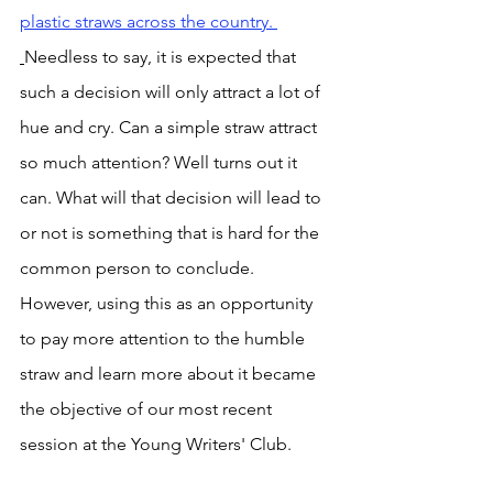
plastic straws across the country. 
Needless to say, it is expected that 
such a decision will only attract a lot of 
hue and cry. Can a simple straw attract 
so much attention? Well turns out it 
can. What will that decision will lead to 
or not is something that is hard for the 
common person to conclude. 
However, using this as an opportunity 
to pay more attention to the humble 
straw and learn more about it became 
the objective of our most recent 
session at the Young Writers' Club. 