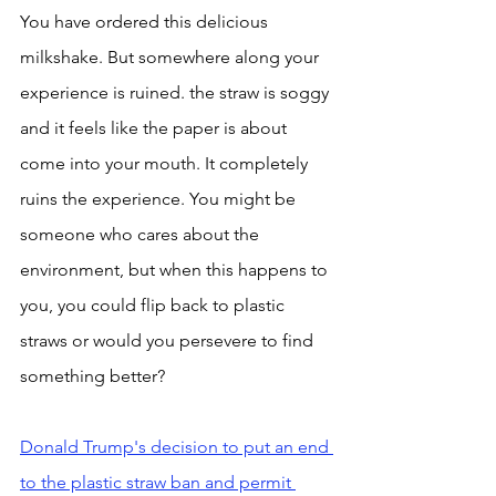
You have ordered this delicious 
milkshake. But somewhere along your 
experience is ruined. the straw is soggy 
and it feels like the paper is about 
come into your mouth. It completely 
ruins the experience. You might be 
someone who cares about the 
environment, but when this happens to 
you, you could flip back to plastic 
straws or would you persevere to find 
something better? 
Donald Trump's decision to put an end 
to the plastic straw ban and permit 