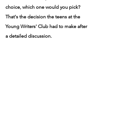
choice, which one would you pick? 
That's the decision the teens at the 
Young Writers' Club had to make after 
a detailed discussion. 