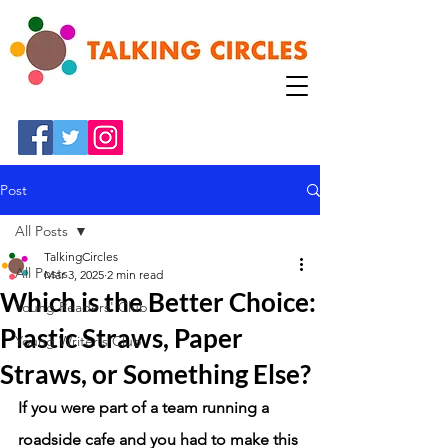
Post
All Posts
TalkingCircles
All Posts
Mar 3, 2025
2 min read
Which is the Better Choice:
Young Readers' Club
Plastic Straws, Paper
Young Writer's Club
Straws, or Something Else?
If you were part of a team running a 
roadside cafe and you had to make this 